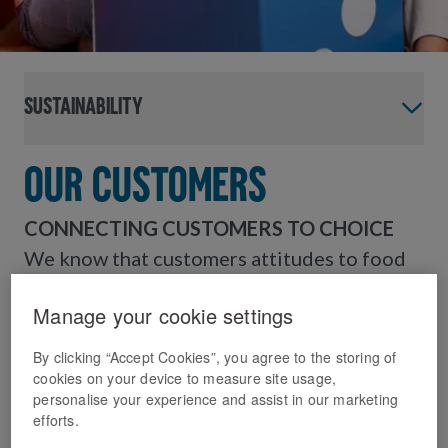
Sustainability
Our Customers
CONNECTING CUSTOMERS TO CHOICE
We know that customers attitudes to food
and eating habits are changing. We want to
Manage your cookie settings
inspire our 12 million + customers to enjoy
Domino’s and continue providing food they
By clicking “Accept Cookies”, you agree to the storing of
love, with more balanced choices.
cookies on your device to measure site usage,
personalise your experience and assist in our marketing
efforts.
Changing customer