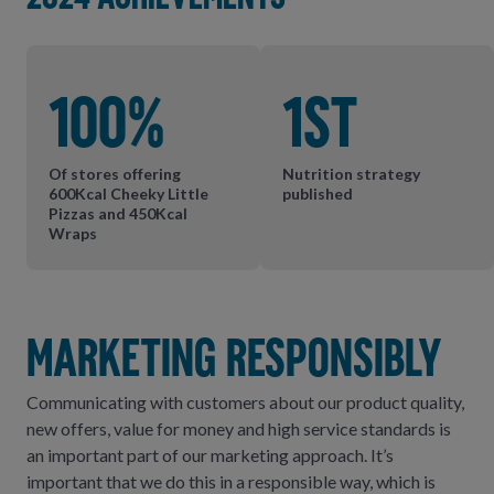
100%
1st
Of stores offering
Nutrition strategy
600Kcal Cheeky Little
published
Pizzas and 450Kcal
Wraps
Marketing Responsibly
Communicating with customers about our product quality,
new offers, value for money and high service standards is
an important part of our marketing approach. It’s
important that we do this in a responsible way, which is