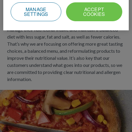
needs
MANAGE
ACCEPT
SETTINGS
COOKIES
We are serious about our role in helping customers
manage their nutritional intake and maintain a balanced
diet with less sugar, fat and salt, as well as fewer calories.
That’s why we are focusing on offering more great tasting
choices, a balanced menu, and reformulating products to
improve their nutritional value. It’s also key that our
customers understand what goes into our products, so we
are committed to providing clear nutritional and allergen
information.