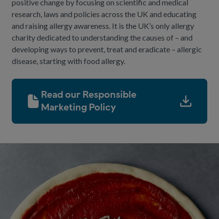
positive change by focusing on scientific and medical
research, laws and policies across the UK and educating
and raising allergy awareness. It is the UK’s only allergy
charity dedicated to understanding the causes of – and
developing ways to prevent, treat and eradicate – allergic
disease, starting with food allergy.
Read our Responsible
Marketing Policy