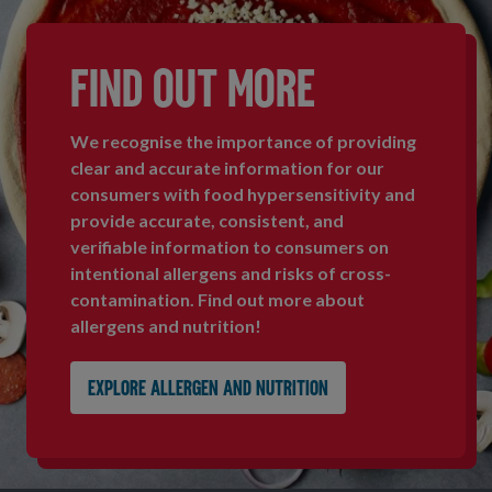
FIND OUT MORE
We recognise the importance of providing
clear and accurate information for our
consumers with food hypersensitivity and
provide accurate, consistent, and
verifiable information to consumers on
intentional allergens and risks of cross-
contamination. Find out more about
allergens and nutrition!
Explore allergen and nutrition