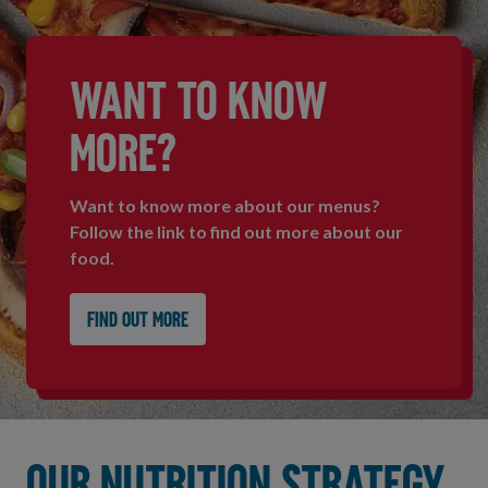
WANT TO KNOW
MORE?
Want to know more about our menus?
Follow the link to find out more about our
food.
Find out more