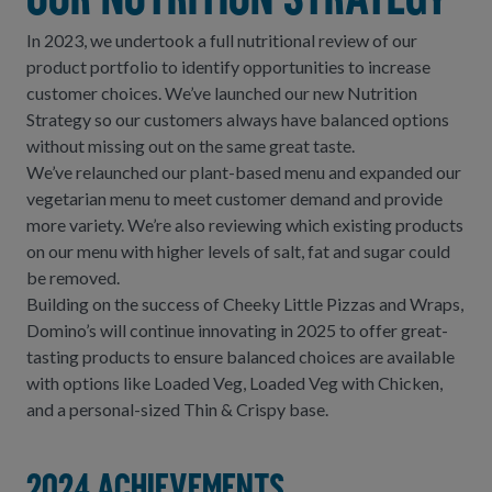
Our Nutrition Strategy
In 2023, we undertook a full nutritional review of our
product portfolio to identify opportunities to increase
customer choices. We’ve launched our new Nutrition
Strategy so our customers always have balanced options
without missing out on the same great taste.
We’ve relaunched our plant-based menu and expanded our
vegetarian menu to meet customer demand and provide
more variety. We’re also reviewing which existing products
on our menu with higher levels of salt, fat and sugar could
be removed.
Building on the success of Cheeky Little Pizzas and Wraps,
Domino’s will continue innovating in 2025 to offer great-
tasting products to ensure balanced choices are available
with options like Loaded Veg, Loaded Veg with Chicken,
and a personal-sized Thin & Crispy base.
2024 achievements