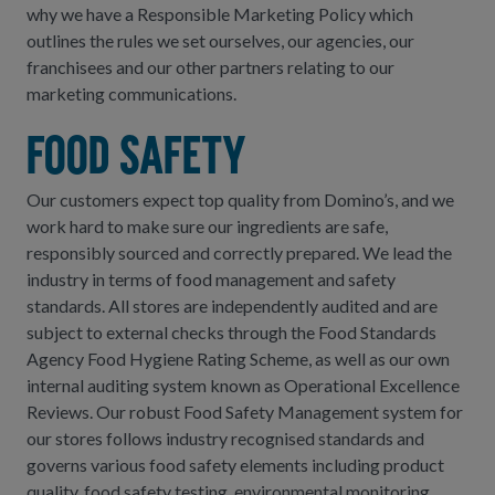
why we have a Responsible Marketing Policy which
outlines the rules we set ourselves, our agencies, our
franchisees and our other partners relating to our
marketing communications.
Food safety
Our customers expect top quality from Domino’s, and we
work hard to make sure our ingredients are safe,
responsibly sourced and correctly prepared. We lead the
industry in terms of food management and safety
standards. All stores are independently audited and are
subject to external checks through the Food Standards
Agency Food Hygiene Rating Scheme, as well as our own
internal auditing system known as Operational Excellence
Reviews. Our robust Food Safety Management system for
our stores follows industry recognised standards and
governs various food safety elements including product
quality, food safety testing, environmental monitoring,