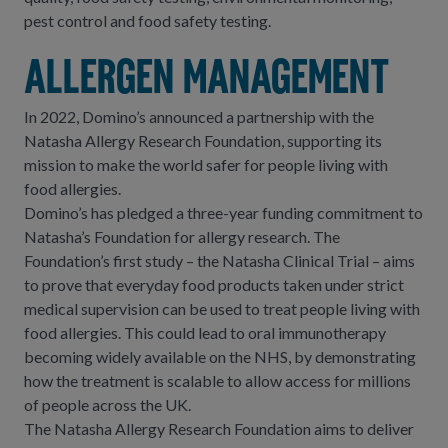
pest control and food safety testing.
Allergen management
In 2022, Domino’s announced a partnership with the
Natasha Allergy Research Foundation, supporting its
mission to make the world safer for people living with
food allergies.
Domino’s has pledged a three-year funding commitment to
Natasha’s Foundation for allergy research. The
Foundation’s first study – the Natasha Clinical Trial – aims
to prove that everyday food products taken under strict
medical supervision can be used to treat people living with
food allergies. This could lead to oral immunotherapy
becoming widely available on the NHS, by demonstrating
how the treatment is scalable to allow access for millions
of people across the UK.
The Natasha Allergy Research Foundation aims to deliver