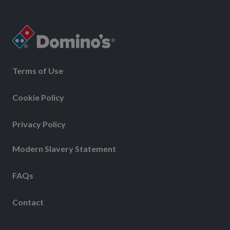
Terms of Use
Cookie Policy
Privacy Policy
Modern Slavery Statement
FAQs
Contact