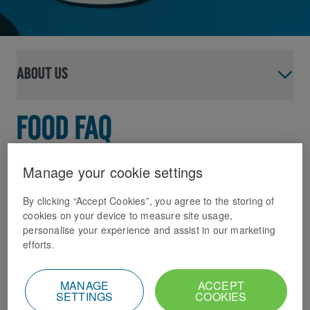
About us
Food FAQ
If you’ve got questions about our food, then
Manage your cookie settings
you’ve come to the right place! In this FAQ
we hope to cover off pretty much any
By clicking “Accept Cookies”, you agree to the storing of
cookies on your device to measure site usage,
question you might have about our menus,
personalise your experience and assist in our marketing
ingredients, and how we help meet your
efforts.
dietary needs and preferences.
We aim to keep this page fresh by adding new content
MANAGE
ACCEPT
SETTINGS
COOKIES
regularly, but if you can’t find the answer to your question