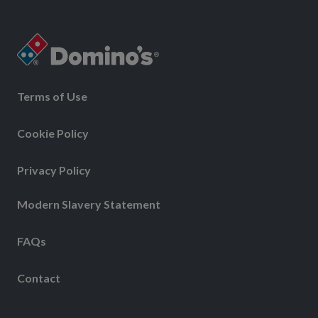
Terms of Use
Cookie Policy
Privacy Policy
Modern Slavery Statement
FAQs
Contact