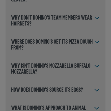
GLOVES?
WHY DON'T DOMINO'S TEAM MEMBERS WEAR
HAIRNETS?
WHERE DOES DOMINO'S GET ITS PIZZA DOUGH
FROM?
WHY ISN'T DOMINO'S MOZZARELLA BUFFALO
MOZZARELLA?
HOW DOES DOMINO'S SOURCE ITS EGGS?
WHAT IS DOMINO’S APPROACH TO ANIMAL