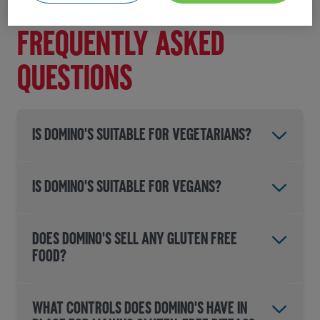
then
please contact us here
.
Frequently asked
questions
IS DOMINO'S SUITABLE FOR VEGETARIANS?
IS DOMINO'S SUITABLE FOR VEGANS?
DOES DOMINO'S SELL ANY GLUTEN FREE
FOOD?
WHAT CONTROLS DOES DOMINO'S HAVE IN