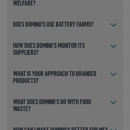
WELFARE?
DOES DOMINO'S USE BATTERY FARMS?
HOW DOES DOMINO'S MONITOR ITS
SUPPLIERS?
What is your approach to branded
products?
WHAT DOES DOMINO'S DO WITH FOOD
WASTE?