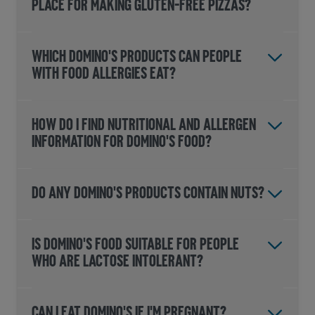
PLACE FOR MAKING GLUTEN-FREE PIZZAS?
WHICH DOMINO'S PRODUCTS CAN PEOPLE
WITH FOOD ALLERGIES EAT?
HOW DO I FIND NUTRITIONAL AND ALLERGEN
INFORMATION FOR DOMINO'S FOOD?
DO ANY DOMINO'S PRODUCTS CONTAIN NUTS?
IS DOMINO'S FOOD SUITABLE FOR PEOPLE
WHO ARE LACTOSE INTOLERANT?
CAN I EAT DOMINO'S IF I'M PREGNANT?