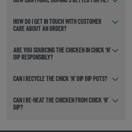
HOW CAN I MAKE DOMINO'S BETTER FOR ME?
HOW DO I GET IN TOUCH WITH CUSTOMER
CARE ABOUT AN ORDER?
Are you sourcing the chicken in CHICK ‘N’
DIP responsibly?
Can I recycle the CHICK ‘N’ DIP dip pots?
Can I re-heat the chicken from CHICK ‘N’
DIP?