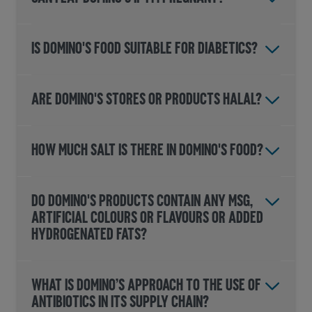
IS DOMINO'S FOOD SUITABLE FOR DIABETICS?
ARE DOMINO'S STORES OR PRODUCTS HALAL?
HOW MUCH SALT IS THERE IN DOMINO'S FOOD?
DO DOMINO'S PRODUCTS CONTAIN ANY MSG,
ARTIFICIAL COLOURS OR FLAVOURS OR ADDED
HYDROGENATED FATS?
WHAT IS DOMINO’S APPROACH TO THE USE OF
ANTIBIOTICS IN ITS SUPPLY CHAIN?