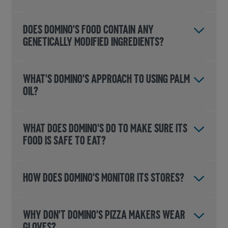
DOES DOMINO'S FOOD CONTAIN ANY
GENETICALLY MODIFIED INGREDIENTS?
WHAT'S DOMINO'S APPROACH TO USING PALM
OIL?
WHAT DOES DOMINO'S DO TO MAKE SURE ITS
FOOD IS SAFE TO EAT?
HOW DOES DOMINO'S MONITOR ITS STORES?
WHY DON'T DOMINO'S PIZZA MAKERS WEAR