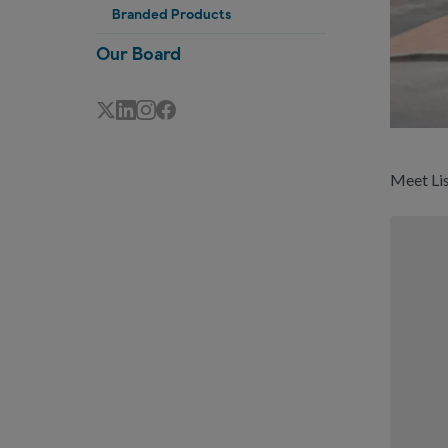
Branded Products
Our Board
Meet Lis