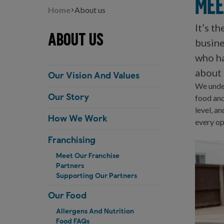
Mee
Home
About us
It’s t
About us
busine
who ha
about 
Our Vision And Values
We under
food and
Our Story
level, a
How We Work
every op
Franchising
Meet Our Franchise
Partners
Supporting Our Partners
Our Food
Allergens And Nutrition
Food FAQs