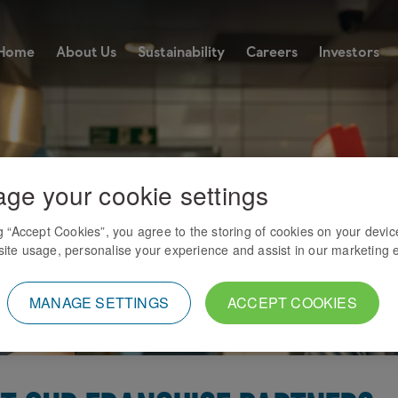
Home
About Us
Sustainability
Careers
Investors
ge your cookie settings
ng “Accept Cookies”, you agree to the storing of cookies on your devic
ite usage, personalise your experience and assist in our marketing e
MANAGE SETTINGS
ACCEPT COOKIES