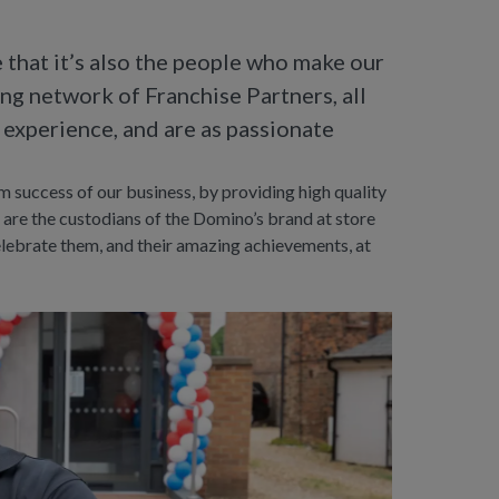
e that it’s also the people who make our
ing network of Franchise Partners, all
 experience, and are as passionate
rm success of our business, by providing high quality
 are the custodians of the Domino’s brand at store
celebrate them, and their amazing achievements, at