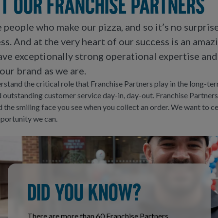
t our franchise partners
he people who make our pizza, and so it’s no surpris
ss. And at the very heart of our success is an amaz
ve exceptionally strong operational expertise and
our brand as we are.
stand the critical role that Franchise Partners play in the long-te
 outstanding customer service day-in, day-out. Franchise Partners
nd the smiling face you see when you collect an order. We want to 
portunity we can.
DID YOU KNOW?
There are more than 60 Franchise Partners