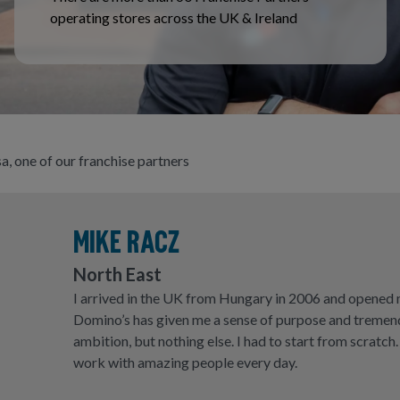
operating stores across the UK & Ireland
a, one of our franchise partners
MIKE RACZ
North East
I arrived in the UK from Hungary in 2006 and opened my
Domino’s has given me a sense of purpose and tremend
ambition, but nothing else. I had to start from scratch.
work with amazing people every day.