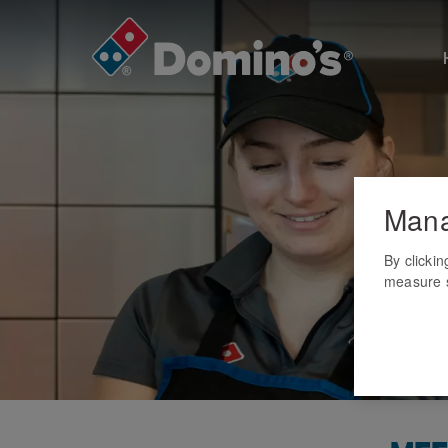
Mana
By clicki
measure s