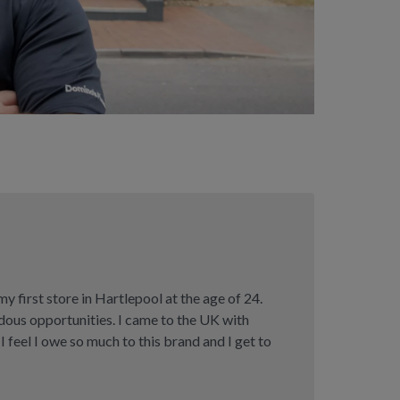
 first store in Hartlepool at the age of 24.
ous opportunities. I came to the UK with
 I feel I owe so much to this brand and I get to