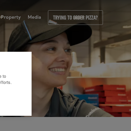
Property
Media
Trying to order pizza?
e to
fforts.