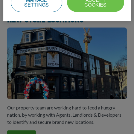
SETTINGS
COOKIES
New store locations
Our property team are working hard to feed a hungry
nation, by working with Agents, Landlords & Developers
to identify and secure brand new locations.