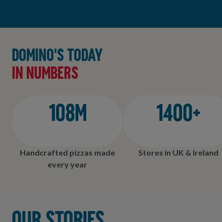
Domino's today
in numbers
108M
1400+
Handcrafted pizzas made
Stores in UK & Ireland
every year