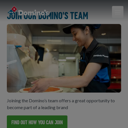
Join our Domino's team
Joining the Domino’s team offers a great opportunity to
become part of a leading brand
Find out how you can join