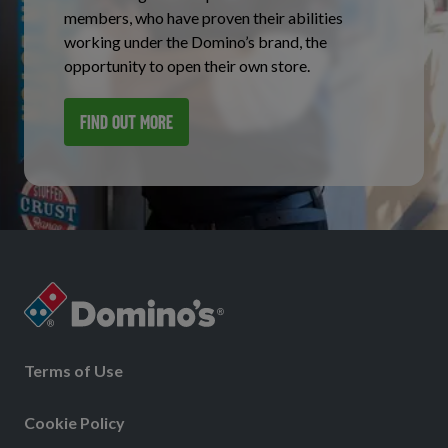
members, who have proven their abilities
working under the Domino’s brand, the
opportunity to open their own store.
FIND OUT MORE
Terms of Use
Cookie Policy