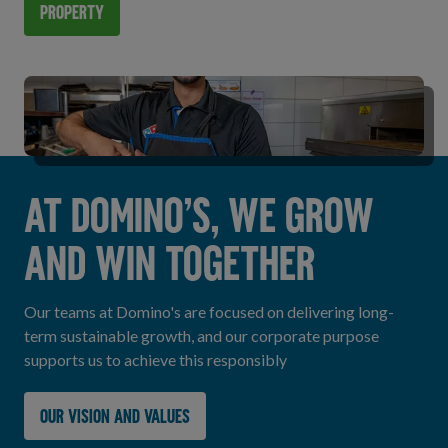
Property
AT DOMINO’S, WE GROW
AND WIN TOGETHER
Our teams at Domino's are focused on delivering long-
term sustainable growth, and our corporate purpose
supports us to achieve this responsibly
Our vision and values