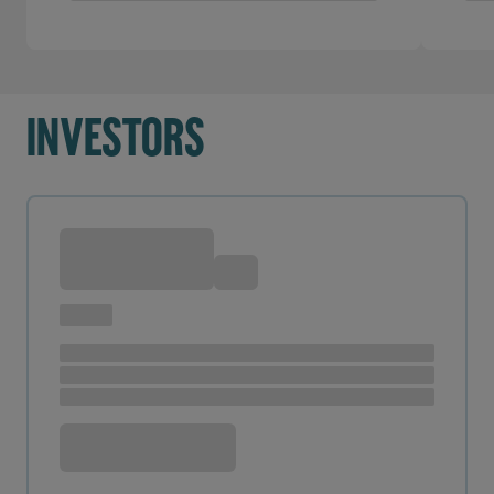
Investors