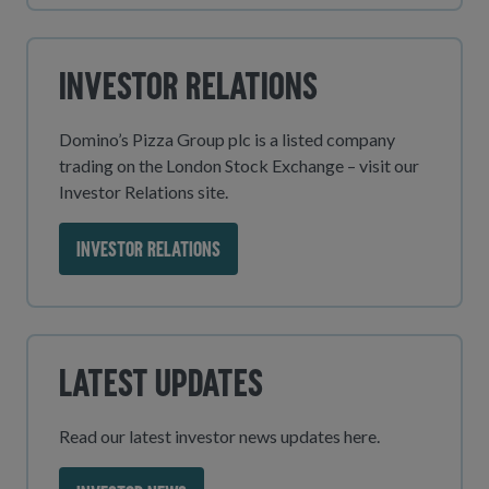
Investor Relations
Domino’s Pizza Group plc is a listed company
trading on the London Stock Exchange – visit our
Investor Relations site.
INVESTOR RELATIONS
Latest Updates
Read our latest investor news updates here.