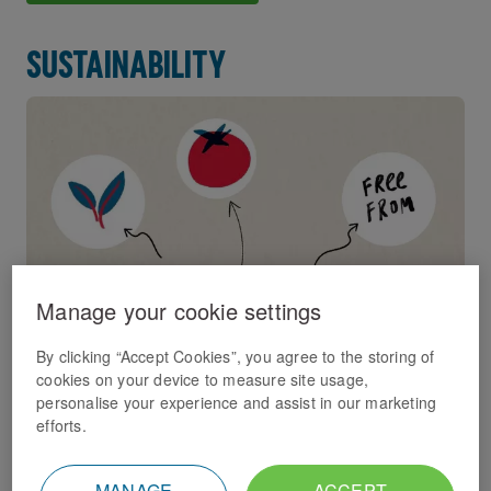
Sustainability
Manage your cookie settings
By clicking “Accept Cookies”, you agree to the storing of
cookies on your device to measure site usage,
We have an ambitious sustainability strategy in place
personalise your experience and assist in our marketing
which we're dedicated to delivering.
efforts.
Sustainability
MANAGE
ACCEPT