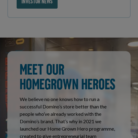
INVESTOR NEWS
MEET OUR
HOMEGROWN HEROES
We believe no one knows how to run a
successful Domino’s store better than the
people who’ve already worked with the
Domino’s brand. That’s why in 2021 we
launched our Home Grown Hero programme,
created to give entrepreneurial team