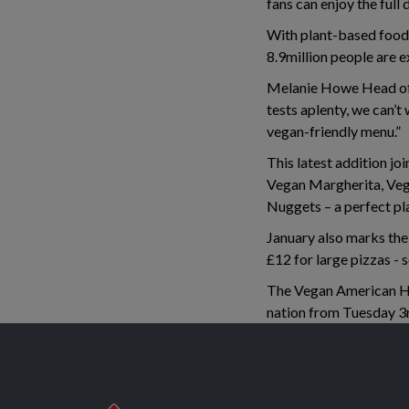
fans can enjoy the full
With plant-based food
8.9million people are e
Melanie Howe Head of 
tests aplenty, we can’
vegan-friendly menu.”
This latest addition jo
Vegan Margherita, Veg
Nuggets – a perfect pl
January also marks the 
£12 for large pizzas - 
The Vegan American Hot
nation from Tuesday 3r