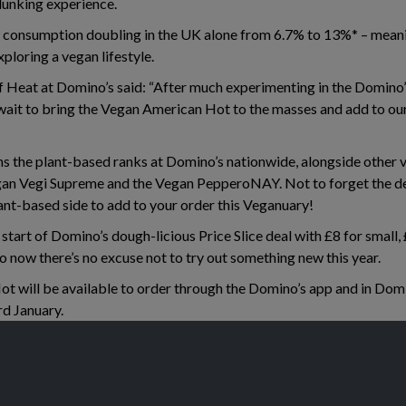
 dunking experience.
 consumption doubling in the UK alone from 6.7% to 13%* – mean
xploring a vegan lifestyle.
Heat at Domino’s said: “After much experimenting in the Domino’s
t wait to bring the Vegan American Hot to the masses and add to o
ins the plant-based ranks at Domino’s nationwide, alongside other 
an Vegi Supreme and the Vegan PepperoNAY. Not to forget the de
ant-based side to add to your order this Veganuary!
start of Domino’s dough-licious Price Slice deal with £8 for small
so now there’s no excuse not to try out something new this year.
 will be available to order through the Domino’s app and in Domi
d January.