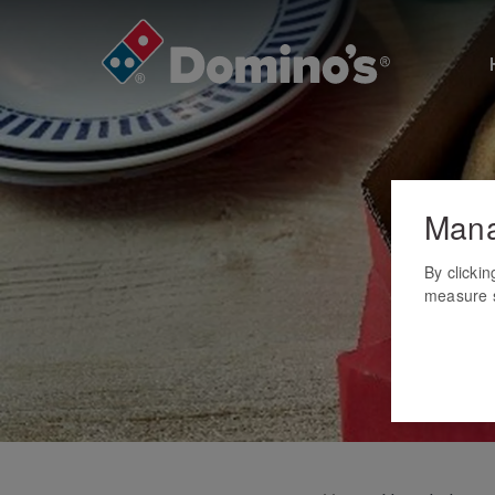
Mana
By clicki
measure s