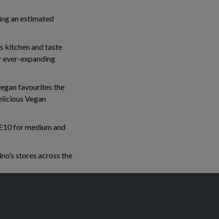
ing an estimated
 kitchen and taste
ur ever-expanding
vegan favourites the
licious Vegan
, £10 for medium and
no’s stores across the