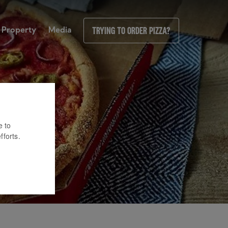
Property
Media
Trying to order pizza?
e to
fforts.