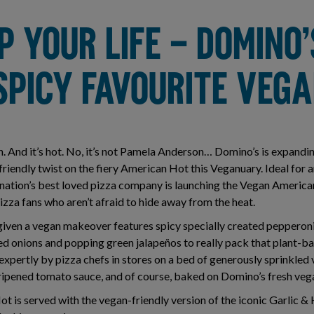
P YOUR LIFE – DOMINO’
SPICY FAVOURITE VEG
an. And it’s hot. No, it’s not Pamela Anderson… Domino’s is expandi
riendly twist on the fiery American Hot this Veganuary. Ideal for 
he nation’s best loved pizza company is launching the Vegan Americ
izza fans who aren’t afraid to hide away from the heat.
 given a vegan makeover features spicy specially created peppero
ed onions and popping green jalapeños to really pack that plant-ba
 expertly by pizza chefs in stores on a bed of generously sprinkle
e-ripened tomato sauce, and of course, baked on Domino’s fresh ve
 is served with the vegan-friendly version of the iconic Garlic & 