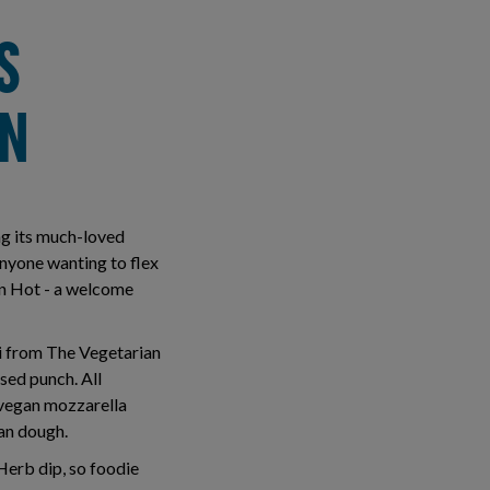
S
AN
ng its much-loved
anyone wanting to flex
an Hot - a welcome
ni from The Vegetarian
sed punch. All
d vegan mozzarella
gan dough.
Herb dip, so foodie