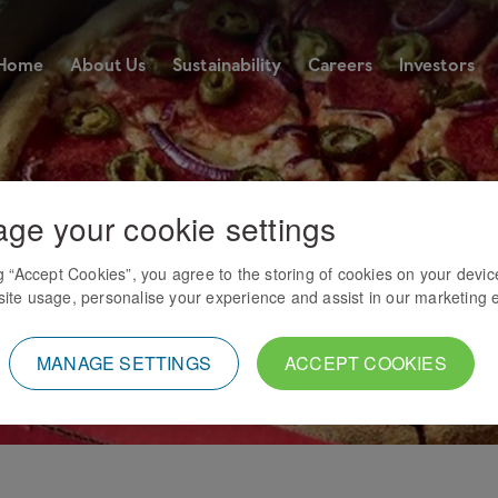
Home
About Us
Sustainability
Careers
Investors
ge your cookie settings
ng “Accept Cookies”, you agree to the storing of cookies on your devic
ite usage, personalise your experience and assist in our marketing e
MANAGE SETTINGS
ACCEPT COOKIES