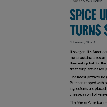
Home
News Index
SPICE U
TURNS 
4 January 2023
It’s vegan. It’s Americ
menu, putting a vegan-f
their eating habits, t
treat for plant-based p
The latest pizza to be
Butcher, topped with r
ingredients are placed
cheese, a swirl of vin
The Vegan American Hot