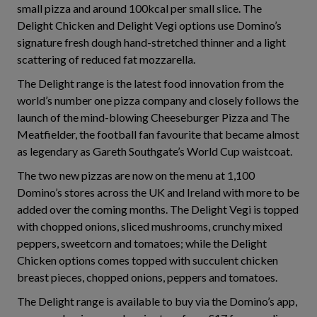
small pizza and around 100kcal per small slice. The
Delight Chicken and Delight Vegi options use Domino’s
signature fresh dough hand-stretched thinner and a light
scattering of reduced fat mozzarella.
The Delight range is the latest food innovation from the
world’s number one pizza company and closely follows the
launch of the mind-blowing Cheeseburger Pizza and The
Meatfielder, the football fan favourite that became almost
as legendary as Gareth Southgate’s World Cup waistcoat.
The two new pizzas are now on the menu at 1,100
Domino’s stores across the UK and Ireland with more to be
added over the coming months. The Delight Vegi is topped
with chopped onions, sliced mushrooms, crunchy mixed
peppers, sweetcorn and tomatoes; while the Delight
Chicken options comes topped with succulent chicken
breast pieces, chopped onions, peppers and tomatoes.
The Delight range is available to buy via the Domino’s app,