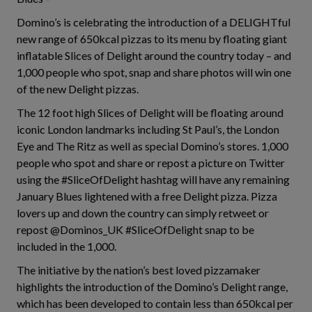
Domino’s is celebrating the introduction of a DELIGHTful
new range of 650kcal pizzas to its menu by floating giant
inflatable Slices of Delight around the country today – and
1,000 people who spot, snap and share photos will win one
of the new Delight pizzas.
The 12 foot high Slices of Delight will be floating around
iconic London landmarks including St Paul’s, the London
Eye and The Ritz as well as special Domino’s stores. 1,000
people who spot and share or repost a picture on Twitter
using the #SliceOfDelight hashtag will have any remaining
January Blues lightened with a free Delight pizza. Pizza
lovers up and down the country can simply retweet or
repost @Dominos_UK #SliceOfDelight snap to be
included in the 1,000.
The initiative by the nation’s best loved pizzamaker
highlights the introduction of the Domino’s Delight range,
which has been developed to contain less than 650kcal per