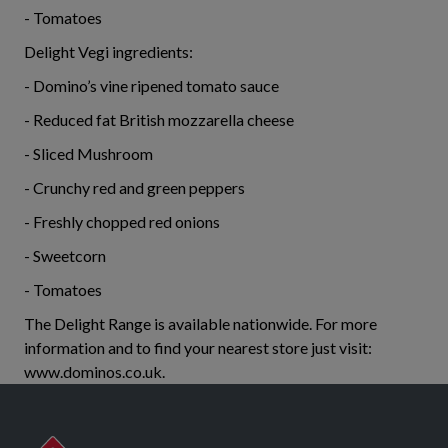
- Tomatoes
Delight Vegi ingredients:
- Domino’s vine ripened tomato sauce
- Reduced fat British mozzarella cheese
- Sliced Mushroom
- Crunchy red and green peppers
- Freshly chopped red onions
- Sweetcorn
- Tomatoes
The Delight Range is available nationwide. For more
information and to find your nearest store just visit:
www.dominos.co.uk.