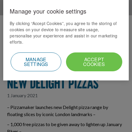
Manage your cookie settings
By clicking “Accept Cookies”, you agree to the storing of
Home
News Index
cookies on your device to measure site usage,
personalise your experience and assist in our marketing
PIZZA PIE IN THE SKY:
efforts.
DOMINO’S LIGHTENS
MANAGE
ACCEPT
SETTINGS
COOKIES
JANUARY BLUES WITH
NEW DELIGHT PIZZAS
1 January 2021
– Pizzamaker launches new Delight pizza range by
floating slices by iconic London landmarks –
– 1,000 free pizzas to be given away to lighten up January
Blues –