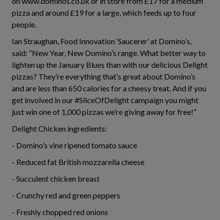
on www.dominos.co.uk or in store from £17 for a medium
pizza and around £19 for a large, which feeds up to four
people.
Ian Straughan, Food Innovation ‘Saucerer’ at Domino’s,
said: “New Year, New Domino’s range. What better way to
lighten up the January Blues than with our delicious Delight
pizzas? They’re everything that’s great about Domino’s
and are less than 650 calories for a cheesy treat. And if you
get involved in our #SliceOfDelight campaign you might
just win one of 1,000 pizzas we’re giving away for free!”
Delight Chicken ingredients:
- Domino’s vine ripened tomato sauce
- Reduced fat British mozzarella cheese
- Succulent chicken breast
- Crunchy red and green peppers
- Freshly chopped red onions