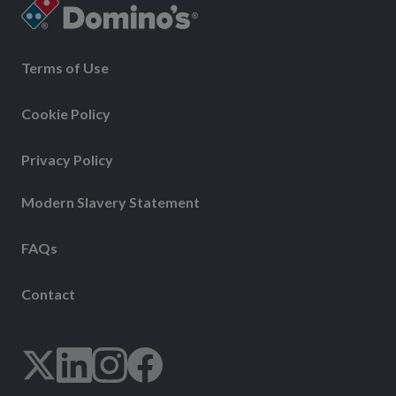
Terms of Use
Cookie Policy
Privacy Policy
Modern Slavery Statement
FAQs
Contact