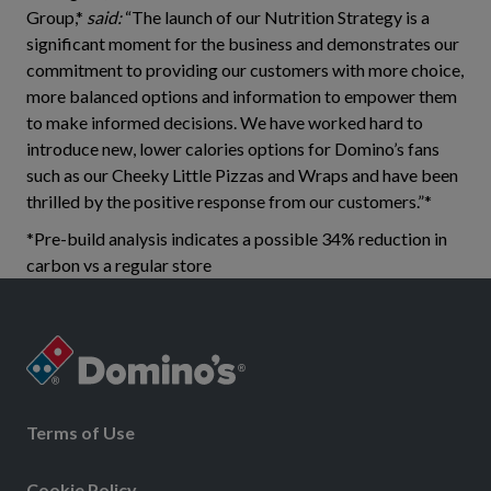
Group,*
said:
“The launch of our Nutrition Strategy is a
significant moment for the business and demonstrates our
commitment to providing our customers with more choice,
more balanced options and information to empower them
to make informed decisions. We have worked hard to
introduce new, lower calories options for Domino’s fans
such as our Cheeky Little Pizzas and Wraps and have been
thrilled by the positive response from our customers.”*
*Pre-build analysis indicates a possible 34% reduction in
carbon vs a regular store
Terms of Use
Cookie Policy