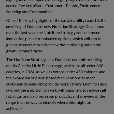
across five key pillars: Customers, People, Environment,
Sourcing and Communities.
One of the key highlights of the sustainability report is the
unveiling of Domino’s new Nutrition Strategy. Developed
over the last year, the Nutrition Strategy sets out menu
innovation plans for balanced options, which will aim to
give customers more choice without missing out on the
great Domino’s taste.
The Nutrition Strategy sees Domino’s commit to rolling
out its Cheeky Little Pizza range, which are all under 600
calories, in 2024, as well as Wraps under 450 calories, and
the expansion of plant-based menu options to meet
customer demand and provide more variety. Domino’s also
lays out the ambition to work with suppliers to reduce salt,
fat, sugar and calories in our products, and a review of the
range is underway to identify where this might be
achieved.