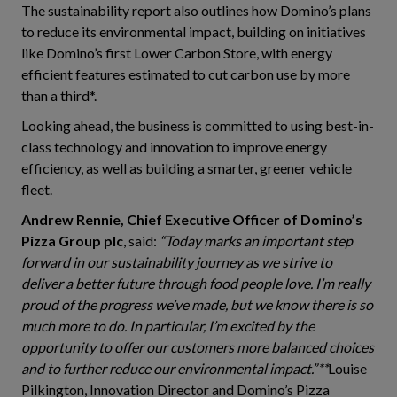
The sustainability report also outlines how Domino’s plans
to reduce its environmental impact, building on initiatives
like Domino’s first Lower Carbon Store, with energy
efficient features estimated to cut carbon use by more
than a third*.
Looking ahead, the business is committed to using best-in-
class technology and innovation to improve energy
efficiency, as well as building a smarter, greener vehicle
fleet.
Andrew Rennie, Chief Executive Officer of Domino’s
Pizza Group plc
, said:
“Today marks an important step
forward in our sustainability journey as we strive to
deliver a better future through food people love. I’m really
proud of the progress we’ve made, but we know there is so
much more to do. In particular, I’m excited by the
opportunity to offer our customers more balanced choices
and to further reduce our environmental impact.”**
Louise
Pilkington, Innovation Director and Domino’s Pizza