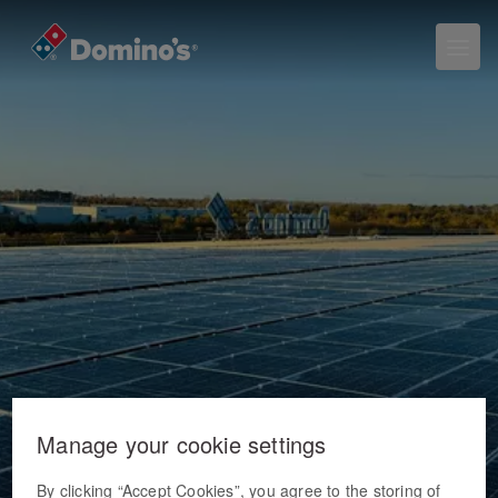
Manage your cookie settings
By clicking “Accept Cookies”, you agree to the storing of