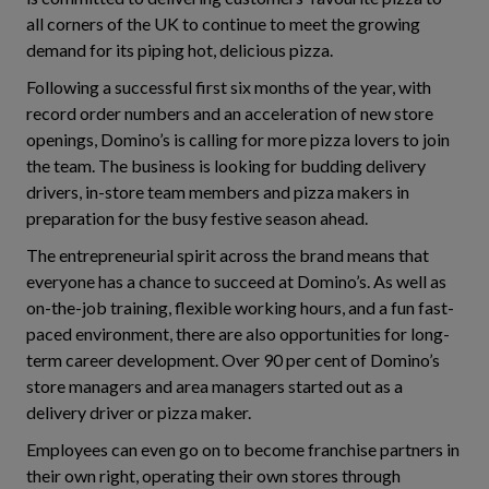
all corners of the UK to continue to meet the growing
demand for its piping hot, delicious pizza.
Following a successful first six months of the year, with
record order numbers and an acceleration of new store
openings, Domino’s is calling for more pizza lovers to join
the team. The business is looking for budding delivery
drivers, in-store team members and pizza makers in
preparation for the busy festive season ahead.
The entrepreneurial spirit across the brand means that
everyone has a chance to succeed at Domino’s. As well as
on-the-job training, flexible working hours, and a fun fast-
paced environment, there are also opportunities for long-
term career development. Over 90 per cent of Domino’s
store managers and area managers started out as a
delivery driver or pizza maker.
Employees can even go on to become franchise partners in
their own right, operating their own stores through