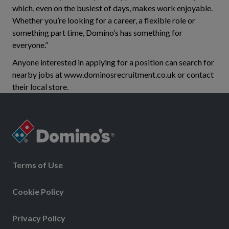
which, even on the busiest of days, makes work enjoyable.
Whether you’re looking for a career, a flexible role or
something part time, Domino’s has something for
everyone.”
Anyone interested in applying for a position can search for
nearby jobs at www.dominosrecruitment.co.uk or contact
their local store.
Terms of Use
Cookie Policy
Privacy Policy