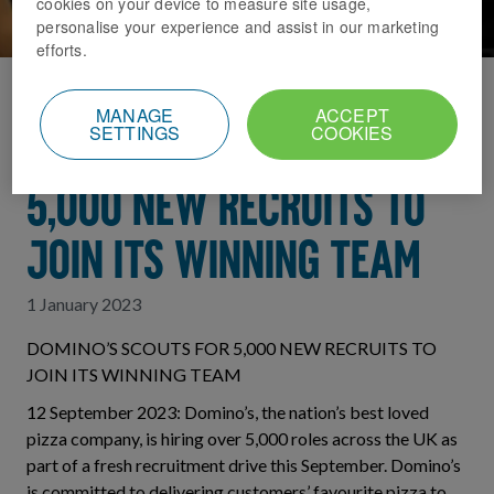
cookies on your device to measure site usage,
personalise your experience and assist in our marketing
efforts.
Home
News Index
MANAGE
ACCEPT
SETTINGS
COOKIES
DOMINO’S SCOUTS FOR
5,000 NEW RECRUITS TO
JOIN ITS WINNING TEAM
1 January 2023
DOMINO’S SCOUTS FOR 5,000 NEW RECRUITS TO
JOIN ITS WINNING TEAM
12 September 2023: Domino’s, the nation’s best loved
pizza company, is hiring over 5,000 roles across the UK as
part of a fresh recruitment drive this September. Domino’s
is committed to delivering customers’ favourite pizza to