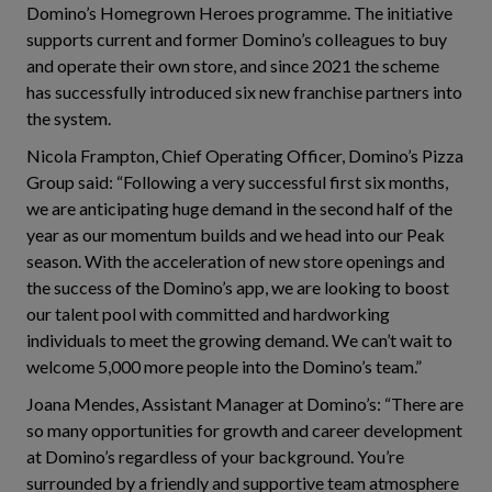
Domino’s Homegrown Heroes programme. The initiative
supports current and former Domino’s colleagues to buy
and operate their own store, and since 2021 the scheme
has successfully introduced six new franchise partners into
the system.
Nicola Frampton, Chief Operating Officer, Domino’s Pizza
Group said: “Following a very successful first six months,
we are anticipating huge demand in the second half of the
year as our momentum builds and we head into our Peak
season. With the acceleration of new store openings and
the success of the Domino’s app, we are looking to boost
our talent pool with committed and hardworking
individuals to meet the growing demand. We can’t wait to
welcome 5,000 more people into the Domino’s team.”
Joana Mendes, Assistant Manager at Domino’s: “There are
so many opportunities for growth and career development
at Domino’s regardless of your background. You’re
surrounded by a friendly and supportive team atmosphere