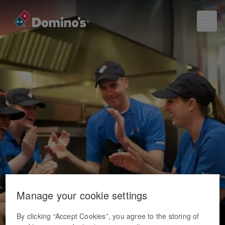
Manage your cookie settings
By clicking “Accept Cookies”, you agree to the storing of