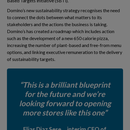
Based Targets initiative (SBTi).
Domino’s new sustainability strategy recognises the need
to connect the dots between what matters to its
stakeholders and the actions the business is taking.
Domino’s has created a roadmap which includes action
such as the development of a new 650 calorie pizza,
increasing the number of plant-based and free-from menu
options, and linking executive remuneration to the delivery
of sustainability targets.
This is a brilliant blueprint
for the future and we’re
looking forward to opening
more stores like this one
Elias Diaz Sese, interim CEO of