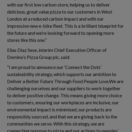
with our first low carbon store, helping us to deliver
delicious, great value pizza to our customers in West
London at a reduced carbon impact and with our
impressive new e-bike fleet. This is a brilliant blueprint for
the future and we’re looking forward to opening more
stores like this one.”
Elias Diaz Sese, interim Chief Executive Officer of
Domino’s Pizza Group plc, said:
“I am proud to announce our ‘Connect the Dots’
sustainability strategy, which supports our ambition to
Deliver a Better Future Through Food People Love.We are
challenging ourselves and our suppliers to work together
to deliver positive change. This means giving more choice
to customers, ensuring our workplaces are inclusive, our
environmental impact is minimised, our products are
responsibly sourced, and that we are giving back to the
communities we serve. With this strategy, we are
connecting purpose to pizza and our actions to peoples’