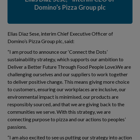
Domino’s Pizza Group plc
Elias Diaz Sese, interim Chief Executive Officer of
Domino’s Pizza Group plc, said:
“I am proud to announce our ‘Connect the Dots’
sustainability strategy, which supports our ambition to
Deliver a Better Future Through Food People Love.We are
challenging ourselves and our suppliers to work together
to deliver positive change. This means giving more choice
to customers, ensuring our workplaces are inclusive, our
environmental impact is minimised, our products are
responsibly sourced, and that we are giving back to the
communities we serve. With this strategy, we are
connecting purpose to pizza and our actions to peoples’
passions.
“I am also excited to see us putting our strategy into action