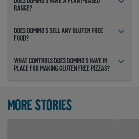
DOES DOMINO'S HAVE A PLANT-BASED
RANGE?
DOES DOMINO'S SELL ANY GLUTEN FREE
FOOD?
WHAT CONTROLS DOES DOMINO'S HAVE IN
PLACE FOR MAKING GLUTEN FREE PIZZAS?
More stories