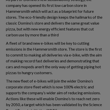
company has opened its first low carbon store in
Hammersmith which will act as a blueprint for future
stores. The eco-friendly design keeps the hallmarks of the
classic Domino’s store and delivers the same great value
pizza, but with new energy efficient features that cut
carbon use by more than a third
A fleet of brand new e-bikes will be key to cutting
emissions in the Hammersmith store. The store is the first
to commit to making all deliveries via e-bike, with the aim
of making record fast deliveries and demonstrating that
cars and mopeds aren’t the only way of getting piping hot
pizzas to hungry customers.
The new fleet of e-bikes will join the wider Domino’s
corporate store fleet which is now 100% electric and
supports the company’s wider aim of reducing emissions.
Actions like these will enable Domino’s to reach net zero
by 2050, a target which has been validated by the Science