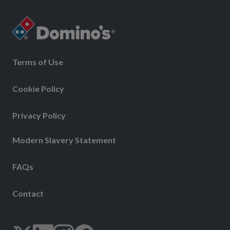
Terms of Use
Cookie Policy
Privacy Policy
Modern Slavery Statement
FAQs
Contact