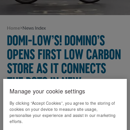
Home
News Index
DOMI-LOW’S! DOMINO’S
OPENS FIRST LOW CARBON
STORE AS IT CONNECTS
THE DOTS IN NEW
Manage your cookie settings
SUSTAINABILITY DRIVE
By clicking “Accept Cookies”, you agree to the storing of
31 March 2023
cookies on your device to measure site usage,
personalise your experience and assist in our marketing
New low carbon store in Hammersmith cuts
efforts.
emissions by a third* and will act as blueprint