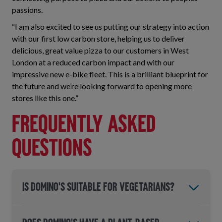
passions.
“I am also excited to see us putting our strategy into action
with our first low carbon store, helping us to deliver
delicious, great value pizza to our customers in West
London at a reduced carbon impact and with our
impressive new e-bike fleet. This is a brilliant blueprint for
the future and we’re looking forward to opening more
stores like this one.”
Frequently asked
questions
IS DOMINO'S SUITABLE FOR VEGETARIANS?