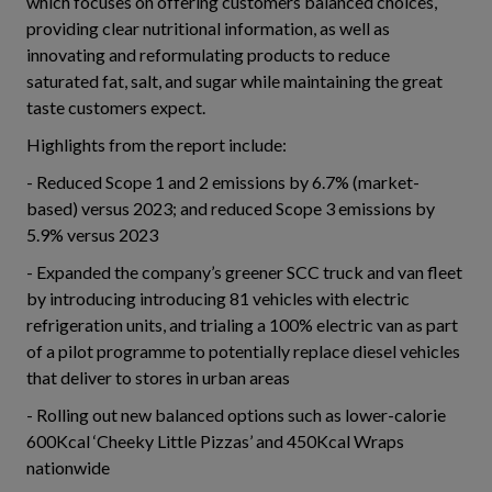
which focuses on offering customers balanced choices,
providing clear nutritional information, as well as
innovating and reformulating products to reduce
saturated fat, salt, and sugar while maintaining the great
taste customers expect.
Highlights from the report include:
- Reduced Scope 1 and 2 emissions by 6.7% (market-
based) versus 2023; and reduced Scope 3 emissions by
5.9% versus 2023
- Expanded the company’s greener SCC truck and van fleet
by introducing introducing 81 vehicles with electric
refrigeration units, and trialing a 100% electric van as part
of a pilot programme to potentially replace diesel vehicles
that deliver to stores in urban areas
- Rolling out new balanced options such as lower-calorie
600Kcal ‘Cheeky Little Pizzas’ and 450Kcal Wraps
nationwide