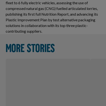
fleet to 6 fully electric vehicles, assessing the use of
compressed natural gas (CNG) fuelled articulated lorries,
publishing its first full Nutrition Report, and advancing its
Plastic Improvement Plan by test alternative packaging
solutions in collaboration with its top three plastic-
contributing suppliers.
More stories