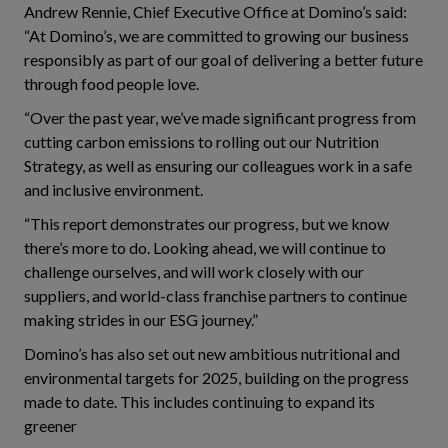
Andrew Rennie, Chief Executive Office at Domino’s said:
“At Domino’s, we are committed to growing our business
responsibly as part of our goal of delivering a better future
through food people love.
“Over the past year, we’ve made significant progress from
cutting carbon emissions to rolling out our Nutrition
Strategy, as well as ensuring our colleagues work in a safe
and inclusive environment.
“This report demonstrates our progress, but we know
there’s more to do. Looking ahead, we will continue to
challenge ourselves, and will work closely with our
suppliers, and world-class franchise partners to continue
making strides in our ESG journey.”
Domino’s has also set out new ambitious nutritional and
environmental targets for 2025, building on the progress
made to date. This includes continuing to expand its
greener