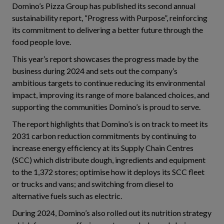
Domino’s Pizza Group has published its second annual
sustainability report, “Progress with Purpose”, reinforcing
its commitment to delivering a better future through the
food people love.
This year’s report showcases the progress made by the
business during 2024 and sets out the company’s
ambitious targets to continue reducing its environmental
impact, improving its range of more balanced choices, and
supporting the communities Domino’s is proud to serve.
The report highlights that Domino’s is on track to meet its
2031 carbon reduction commitments by continuing to
increase energy efficiency at its Supply Chain Centres
(SCC) which distribute dough, ingredients and equipment
to the 1,372 stores; optimise how it deploys its SCC fleet
or trucks and vans; and switching from diesel to
alternative fuels such as electric.
During 2024, Domino’s also rolled out its nutrition strategy