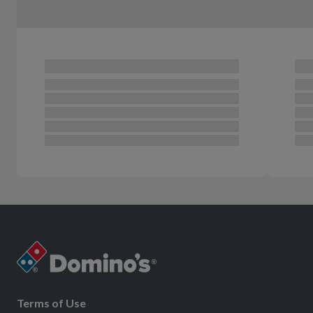
Terms of Use