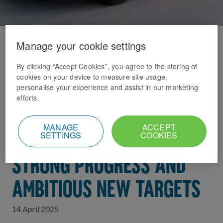
Manage your cookie settings
Home
News Index
DELIVERING PROGRESS
By clicking “Accept Cookies”, you agree to the storing of
cookies on your device to measure site usage,
personalise your experience and assist in our marketing
WITH PURPOSE: DOMINO’S
efforts.
2024 SUSTAINABILITY
MANAGE
ACCEPT
SETTINGS
COOKIES
REPORT HIGHLIGHTS
STRONG PROGRESS AND
AMBITIOUS NEW TARGETS
14 April 2025